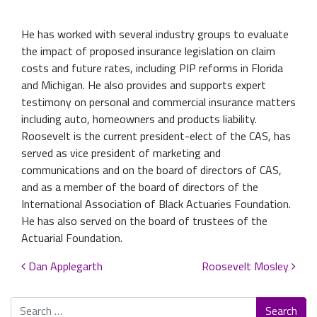
He has worked with several industry groups to evaluate
the impact of proposed insurance legislation on claim
costs and future rates, including PIP reforms in Florida
and Michigan. He also provides and supports expert
testimony on personal and commercial insurance matters
including auto, homeowners and products liability.
Roosevelt is the current president-elect of the CAS, has
served as vice president of marketing and
communications and on the board of directors of CAS,
and as a member of the board of directors of the
International Association of Black Actuaries Foundation.
He has also served on the board of trustees of the
Actuarial Foundation.
Post navigation
Dan Applegarth
Roosevelt Mosley
Search