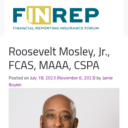
Main Navigation
Roosevelt Mosley, Jr.,
FCAS, MAAA, CSPA
Posted on
July 18, 2023
(November 6, 2023)
by
Jamie
Boykin