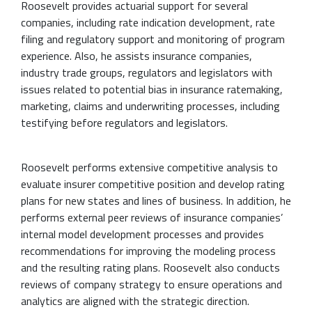
Roosevelt provides actuarial support for several
companies, including rate indication development, rate
filing and regulatory support and monitoring of program
experience. Also, he assists insurance companies,
industry trade groups, regulators and legislators with
issues related to potential bias in insurance ratemaking,
marketing, claims and underwriting processes, including
testifying before regulators and legislators.
Roosevelt performs extensive competitive analysis to
evaluate insurer competitive position and develop rating
plans for new states and lines of business. In addition, he
performs external peer reviews of insurance companies’
internal model development processes and provides
recommendations for improving the modeling process
and the resulting rating plans. Roosevelt also conducts
reviews of company strategy to ensure operations and
analytics are aligned with the strategic direction.