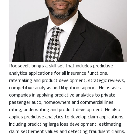
Roosevelt brings a skill set that includes predictive
analytics applications for all insurance functions,
ratemaking and product development, strategic reviews,
competitive analysis and litigation support. He assists
companies in applying predictive analytics to private
passenger auto, homeowners and commercial lines
rating, underwriting and product development. He also
applies predictive analytics to develop claim applications,
including predicting large loss development, estimating
claim settlement values and detecting fraudulent claims.