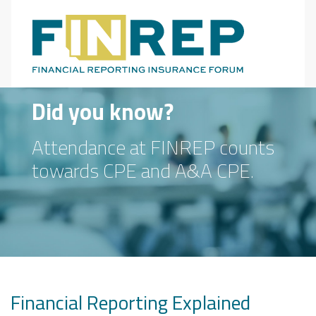
Main Navigation
Did you know?
Attendance at FINREP counts
towards CPE and A&A CPE.
Financial Reporting Explained