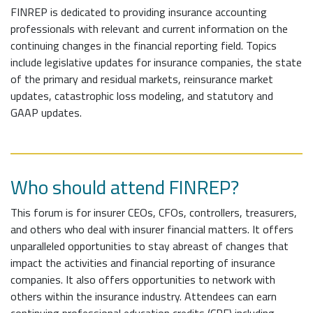
FINREP is dedicated to providing insurance accounting
professionals with relevant and current information on the
continuing changes in the financial reporting field. Topics
include legislative updates for insurance companies, the state
of the primary and residual markets, reinsurance market
updates, catastrophic loss modeling, and statutory and
GAAP updates.
Who should attend FINREP?
This forum is for insurer CEOs, CFOs, controllers, treasurers,
and others who deal with insurer financial matters. It offers
unparalleled opportunities to stay abreast of changes that
impact the activities and financial reporting of insurance
companies. It also offers opportunities to network with
others within the insurance industry. Attendees can earn
continuing professional education credits (CPE) including