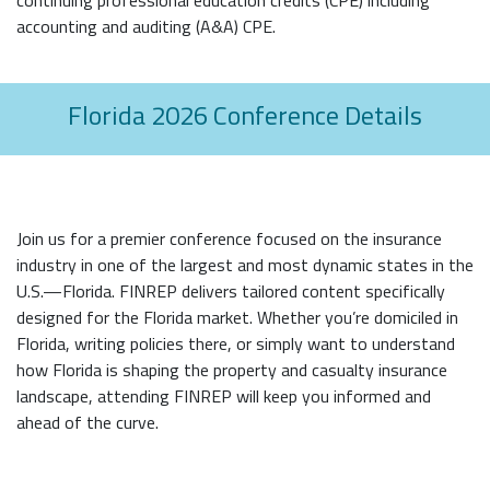
accounting and auditing (A&A) CPE.
Florida 2026 Conference Details
Join us for a premier conference focused on the insurance
industry in one of the largest and most dynamic states in the
U.S.—Florida. FINREP delivers tailored content specifically
designed for the Florida market. Whether you’re domiciled in
Florida, writing policies there, or simply want to understand
how Florida is shaping the property and casualty insurance
landscape, attending FINREP will keep you informed and
ahead of the curve.