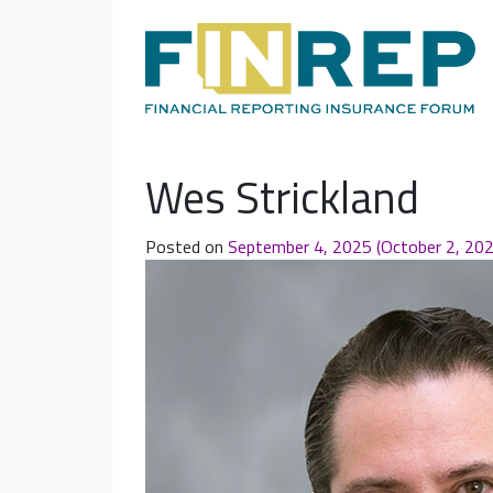
Main Navigation
Wes Strickland
Posted on
September 4, 2025
(October 2, 20