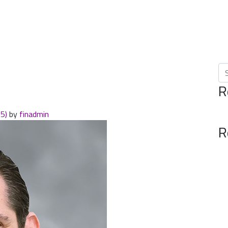
Se
R
25)
by
finadmin
R