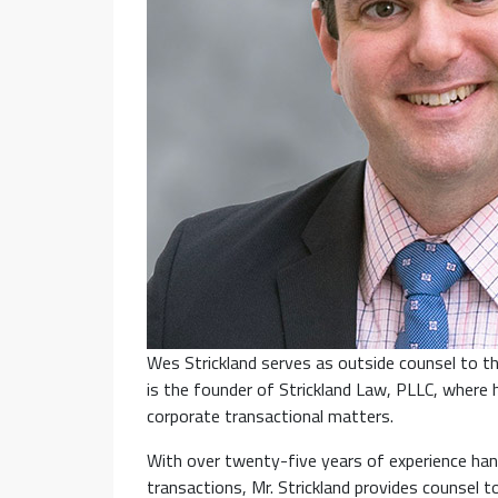
Wes Strickland serves as outside counsel to th
is the founder of Strickland Law, PLLC, where 
corporate transactional matters.
With over twenty-five years of experience han
transactions, Mr. Strickland provides counsel t