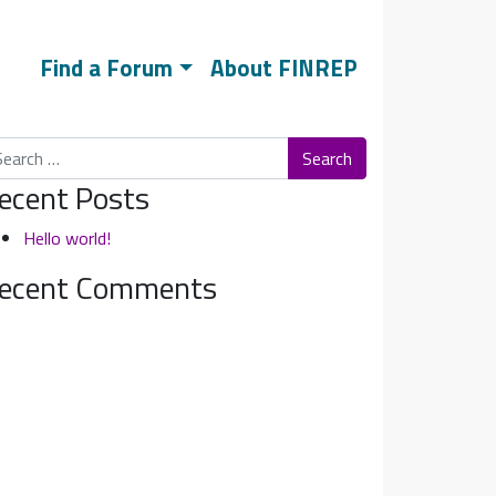
Find a Forum
About FINREP
arch
ecent Posts
Hello world!
ecent Comments