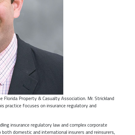
e Florida Property & Casualty Association. Mr. Strickland
his practice focuses on insurance regulatory and
dling insurance regulatory law and complex corporate
o both domestic and international insurers and reinsurers,