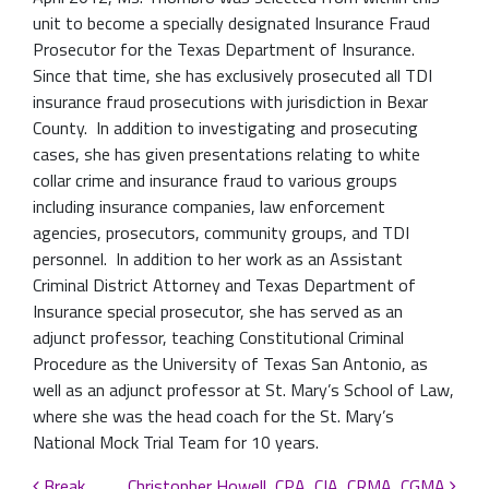
unit to become a specially designated Insurance Fraud
Prosecutor for the Texas Department of Insurance.
Since that time, she has exclusively prosecuted all TDI
insurance fraud prosecutions with jurisdiction in Bexar
County. In addition to investigating and prosecuting
cases, she has given presentations relating to white
collar crime and insurance fraud to various groups
including insurance companies, law enforcement
agencies, prosecutors, community groups, and TDI
personnel. In addition to her work as an Assistant
Criminal District Attorney and Texas Department of
Insurance special prosecutor, she has served as an
adjunct professor, teaching Constitutional Criminal
Procedure as the University of Texas San Antonio, as
well as an adjunct professor at St. Mary’s School of Law,
where she was the head coach for the St. Mary’s
National Mock Trial Team for 10 years.
Break
Christopher Howell, CPA, CIA, CRMA, CGMA