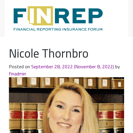
Main Navigation
Nicole Thornbro
Posted on
September 28, 2022
(November 8, 2022)
by
finadmin