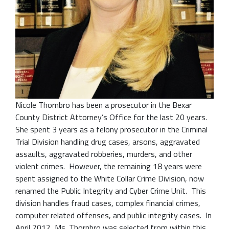
Nicole Thornbro has been a prosecutor in the Bexar
County District Attorney’s Office for the last 20 years.
She spent 3 years as a felony prosecutor in the Criminal
Trial Division handling drug cases, arsons, aggravated
assaults, aggravated robberies, murders, and other
violent crimes. However, the remaining 18 years were
spent assigned to the White Collar Crime Division, now
renamed the Public Integrity and Cyber Crime Unit. This
division handles fraud cases, complex financial crimes,
computer related offenses, and public integrity cases. In
April 2012, Ms. Thornbro was selected from within this