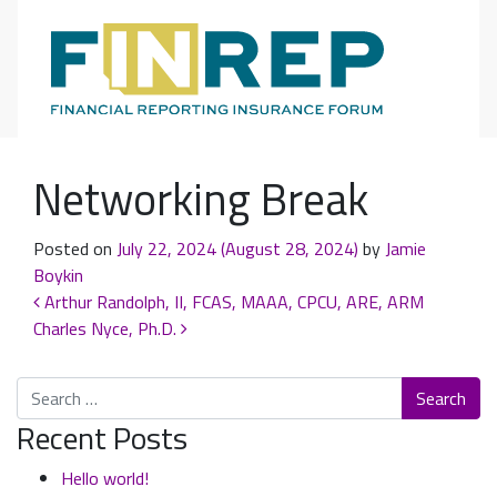
Main Navigation
Networking Break
Posted on
July 22, 2024
(August 28, 2024)
by
Jamie
Boykin
Post navigation
Arthur Randolph, II, FCAS, MAAA, CPCU, ARE, ARM
Charles Nyce, Ph.D.
Search
Recent Posts
Hello world!