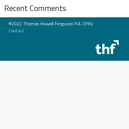
Recent Comments
©2022 Thomas Howell Ferguson P.A. CPAs
Contact