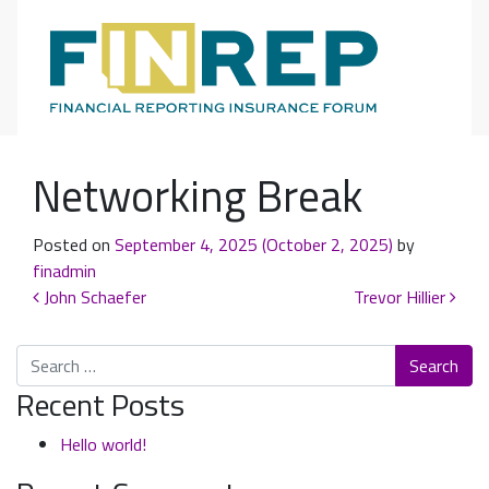
Main Navigation
Networking Break
Posted on
September 4, 2025
(October 2, 2025)
by
finadmin
Post navigation
John Schaefer
Trevor Hillier
Search
Recent Posts
Hello world!