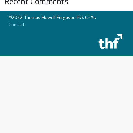
Recent Comments
©2022 Thomas Howell Ferguson P.A. CPAs
Contact