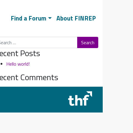
Find a Forum
About FINREP
arch
ecent Posts
Hello world!
ecent Comments