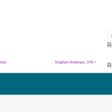
Se
R
sher
Stephen Andrews, CPA
R