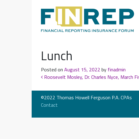
Main Navigation
Lunch
Posted on
August 15, 2022
by
finadmin
Post navigation
Roosevelt Mosley, Dr. Charles Nyce, March Fi
©2022 Thomas Howell Ferguson P.A. CPAs
Contact