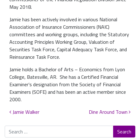
May 2018.
Jamie has been actively involved in various National
Association of Insurance Commissioners (NAIC)
committees and working groups, including the Statutory
Accounting Principles Working Group, Valuation of
Securities Task Force, Capital Adequacy Task Force, and
Reinsurance Task Force.
Jamie holds a Bachelor of Arts – Economics from Lyon
College, Batesville, AR. She has a Certified Financial
Examiner’s designation from the Society of Financial
Examiners (SOFE) and has been an active member since
2000.
Post navigation
Jamie Walker
Dine Around Town
Search