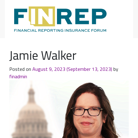
Main Navigation
Jamie Walker
Posted on
August 9, 2023
(September 13, 2023)
by
finadmin