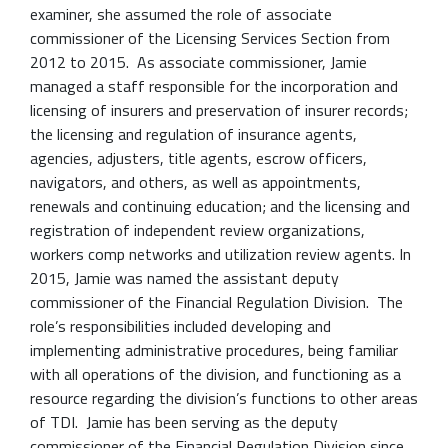
examiner, she assumed the role of associate
commissioner of the Licensing Services Section from
2012 to 2015. As associate commissioner, Jamie
managed a staff responsible for the incorporation and
licensing of insurers and preservation of insurer records;
the licensing and regulation of insurance agents,
agencies, adjusters, title agents, escrow officers,
navigators, and others, as well as appointments,
renewals and continuing education; and the licensing and
registration of independent review organizations,
workers comp networks and utilization review agents. In
2015, Jamie was named the assistant deputy
commissioner of the Financial Regulation Division. The
role’s responsibilities included developing and
implementing administrative procedures, being familiar
with all operations of the division, and functioning as a
resource regarding the division’s functions to other areas
of TDI. Jamie has been serving as the deputy
commissioner of the Financial Regulation Division since