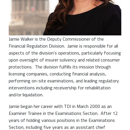
Jamie Walker is the Deputy Commissioner of the
Financial Regulation Division. Jamie is responsible for all
aspects of the division’s operations, particularly focusing
upon oversight of insurer solvency and related consumer
protections. The division fulfills its mission through
licensing companies, conducting financial analysis,
performing on-site examinations, and leading regulatory
interventions including receivership for rehabilitation
and/or liquidation.
Jamie began her career with TDI in March 2000 as an
Examiner Trainee in the Examinations Section. After 12
years of holding various positions in the Examinations
Section, including five years as an assistant chief