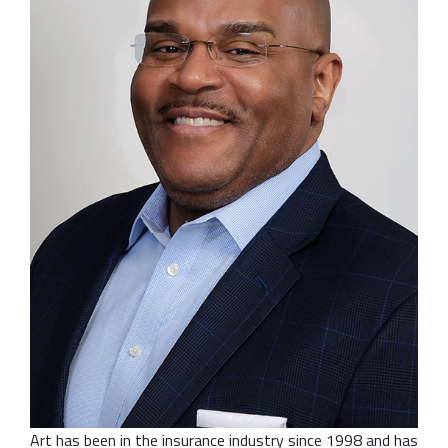
Art has been in the insurance industry since 1998 and has