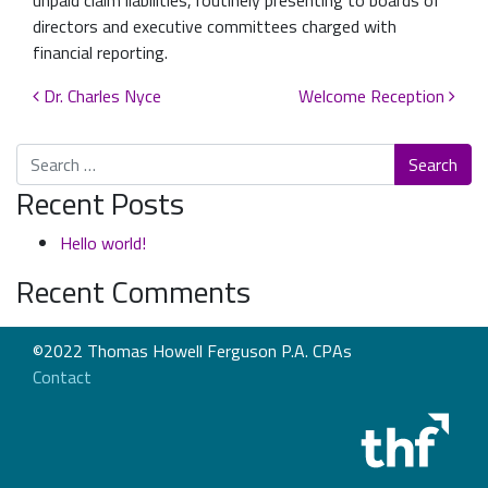
unpaid claim liabilities, routinely presenting to boards of
directors and executive committees charged with
financial reporting.
Post navigation
Dr. Charles Nyce
Welcome Reception
Search
Recent Posts
Hello world!
Recent Comments
©2022 Thomas Howell Ferguson P.A. CPAs
Contact