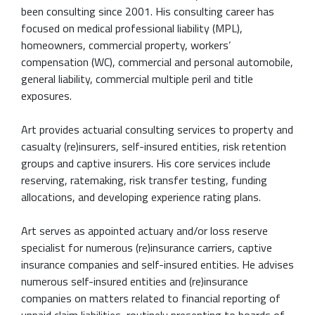
been consulting since 2001. His consulting career has
focused on medical professional liability (MPL),
homeowners, commercial property, workers’
compensation (WC), commercial and personal automobile,
general liability, commercial multiple peril and title
exposures.
Art provides actuarial consulting services to property and
casualty (re)insurers, self-insured entities, risk retention
groups and captive insurers. His core services include
reserving, ratemaking, risk transfer testing, funding
allocations, and developing experience rating plans.
Art serves as appointed actuary and/or loss reserve
specialist for numerous (re)insurance carriers, captive
insurance companies and self-insured entities. He advises
numerous self-insured entities and (re)insurance
companies on matters related to financial reporting of