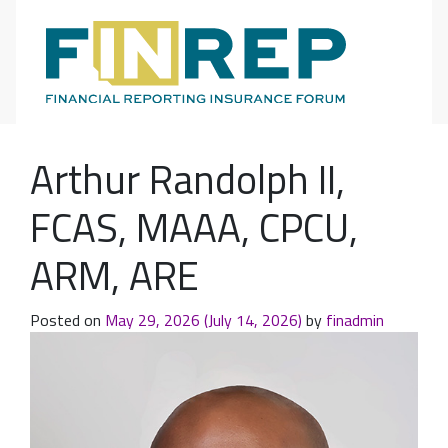
Main Navigation
Arthur Randolph II,
FCAS, MAAA, CPCU,
ARM, ARE
Posted on
May 29, 2026
(July 14, 2026)
by
finadmin