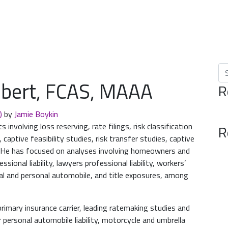
Se
hubert, FCAS, MAAA
R
4)
by
Jamie Boykin
involving loss reserving, rate filings, risk classification
R
 captive feasibility studies, risk transfer studies, captive
s. He has focused on analyses involving homeowners and
sional liability, lawyers professional liability, workers’
l and personal automobile, and title exposures, among
primary insurance carrier, leading ratemaking studies and
 personal automobile liability, motorcycle and umbrella