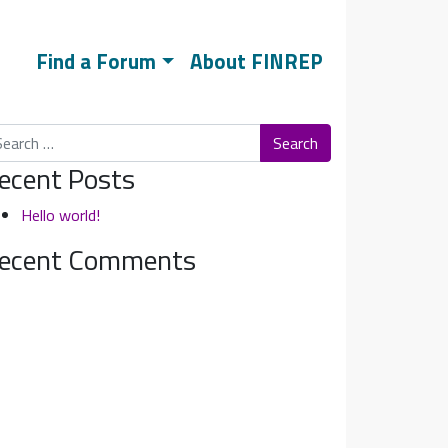
Find a Forum
About FINREP
arch
ecent Posts
Hello world!
ecent Comments