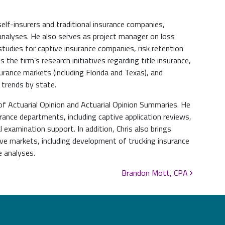
self-insurers and traditional insurance companies,
analyses. He also serves as project manager on loss
studies for captive insurance companies, risk retention
s the firm’s research initiatives regarding title insurance,
rance markets (including Florida and Texas), and
trends by state.
of Actuarial Opinion and Actuarial Opinion Summaries. He
rance departments, including captive application reviews,
 examination support. In addition, Chris also brings
tive markets, including development of trucking insurance
e analyses.
Brandon Mott, CPA