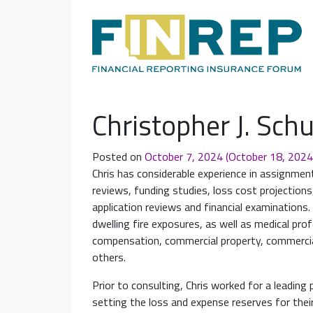
Main Navigation
Christopher J. Sc
Posted on
October 7, 2024
(October 18, 202
Chris has considerable experience in assignments 
reviews, funding studies, loss cost projections,
application reviews and financial examination
dwelling fire exposures, as well as medical profes
compensation, commercial property, commercia
others.
Prior to consulting, Chris worked for a leading 
setting the loss and expense reserves for their