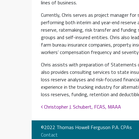
lines of business.
Currently, Chris serves as project manager for 
performing both interim and year-end reserve 
reserve, ratemaking, risk transfer and funding 
groups and self-insured entities. Chris also lead
farm bureau insurance companies, property insu
workers’ compensation frequency and severity 
Chris assists with preparation of Statements 
also provides consulting services to state insu
loss reserve analyses and risk-focused financial
experience in the trucking industry for alterna
loss reserves, funding, retention and deductibl
Post navigation
Christopher J. Schubert, FCAS, MAAA
©2022 Thomas Howell Ferguson P.A. CPAs
Contact