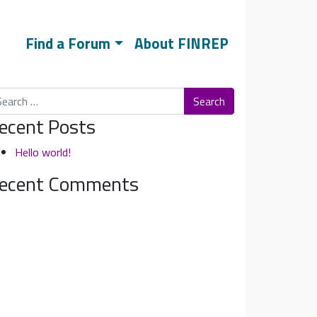
Find a Forum
About FINREP
arch
ecent Posts
Hello world!
ecent Comments