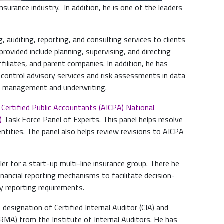
insurance industry. In addition, he is one of the leaders
, auditing, reporting, and consulting services to clients
 provided include planning, supervising, and directing
ffiliates, and parent companies. In addition, he has
l control advisory services and risk assessments in data
dor management and underwriting.
 Certified Public Accountants (AICPA)
National
)
Task Force Panel of Experts. This panel helps resolve
ntities. The panel also helps review revisions to AICPA
ler for a start-up multi-line insurance group. There he
nancial reporting mechanisms to facilitate decision-
y reporting requirements.
 designation of Certified Internal Auditor (CIA) and
RMA) from the Institute of Internal Auditors. He has