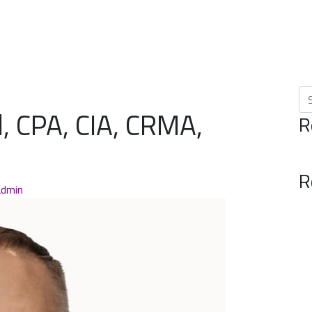
Se
, CPA, CIA, CRMA,
R
R
admin