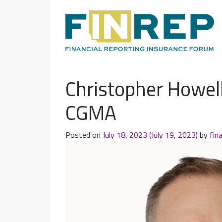
Main Navigation
Christopher Howell
CGMA
Posted on
July 18, 2023
(July 19, 2023)
by
fin