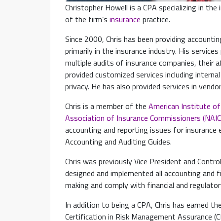
Christopher Howell is a CPA specializing in the 
of the firm’s
insurance
practice.
Since 2000, Chris has been providing accounting
primarily in the insurance industry. His services
multiple audits of insurance companies, their a
provided customized services including interna
privacy. He has also provided services in ven
Chris is a member of the
American Institute of
Association of Insurance Commissioners (NAIC
accounting and reporting issues for insurance e
Accounting and Auditing Guides.
Chris was previously Vice President and Control
designed and implemented all accounting and fi
making and comply with financial and regulator
In addition to being a CPA, Chris has earned the
Certification in Risk Management Assurance (C