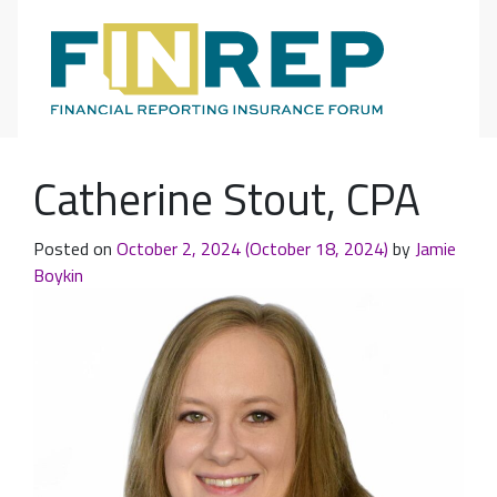
Main Navigation
Catherine Stout, CPA
Posted on
October 2, 2024
(October 18, 2024)
by
Jamie
Boykin