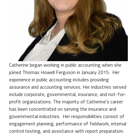
Catherine began working in public accounting when she
joined Thomas Howell Ferguson in January 2015. Her
experience in public accounting includes providing
assurance and accounting services. Her industries served
include corporate, governmental, insurance, and not-for-
profit organizations. The majority of Catherine’s career
has been concentrated on serving the insurance and
governmental industries. Her responsibilities consist of
engagement planning, performance of fieldwork, internal
control testing, and assistance with report preparation.