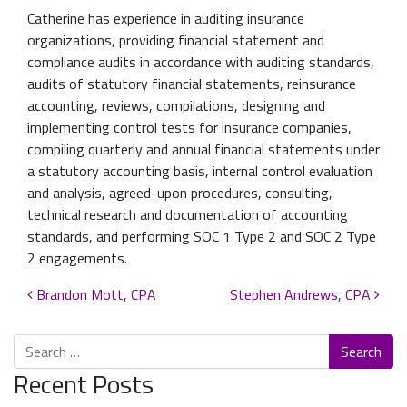
Catherine has experience in auditing insurance
organizations, providing financial statement and
compliance audits in accordance with auditing standards,
audits of statutory financial statements, reinsurance
accounting, reviews, compilations, designing and
implementing control tests for insurance companies,
compiling quarterly and annual financial statements under
a statutory accounting basis, internal control evaluation
and analysis, agreed-upon procedures, consulting,
technical research and documentation of accounting
standards, and performing SOC 1 Type 2 and SOC 2 Type
2 engagements.
Post navigation
Brandon Mott, CPA
Stephen Andrews, CPA
Search
Recent Posts