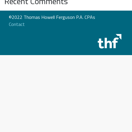
Recent Comments
©2022 Thomas Howell Ferguson P.A. CPAs
Contact