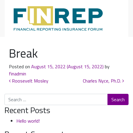
Main Navigation
Break
Posted on
August 15, 2022
(August 15, 2022)
by
finadmin
Post navigation
Roosevelt Mosley
Charles Nyce, Ph.D.
Search
Recent Posts
Hello world!