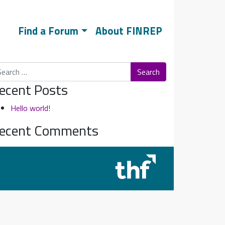
Find a Forum
About FINREP
arch
ecent Posts
Hello world!
ecent Comments