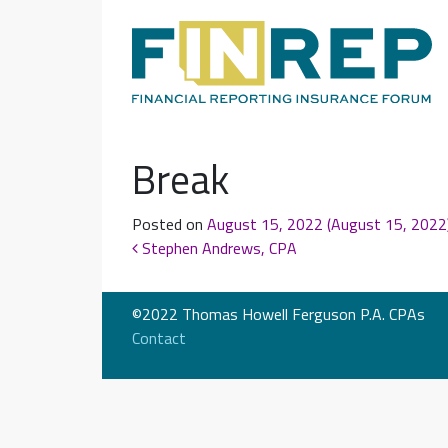
Main Navigation
Break
Posted on
August 15, 2022
(August 15, 2022
Post navigation
Stephen Andrews, CPA
©2022 Thomas Howell Ferguson P.A. CPAs
Contact