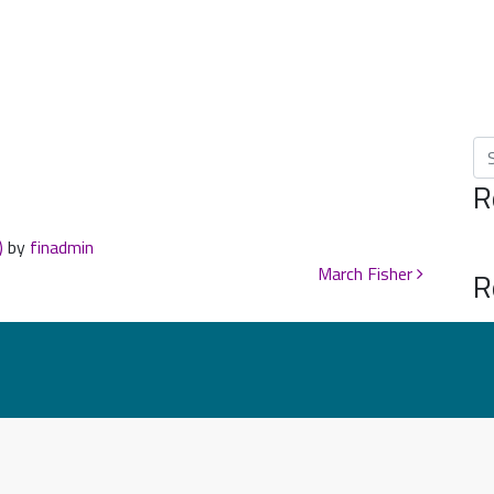
Se
R
)
by
finadmin
March Fisher
R