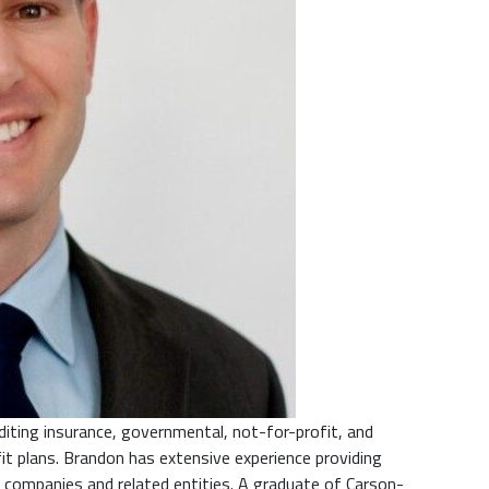
iting insurance, governmental, not-for-profit, and
it plans. Brandon has extensive experience providing
 companies and related entities. A graduate of Carson-