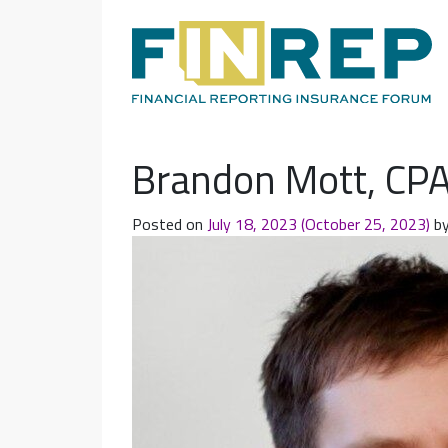
Main Navigation
Brandon Mott, CP
Posted on
July 18, 2023
(October 25, 2023)
b