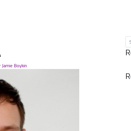
Se
A
R
y
Jamie Boykin
R