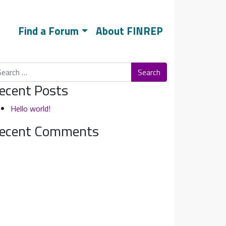
Find a Forum
About FINREP
arch
ecent Posts
Hello world!
ecent Comments