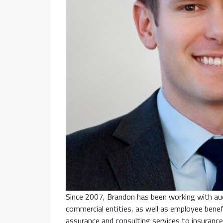
Since 2007, Brandon has been working with aud
commercial entities, as well as employee benef
assurance and consulting services to insurance