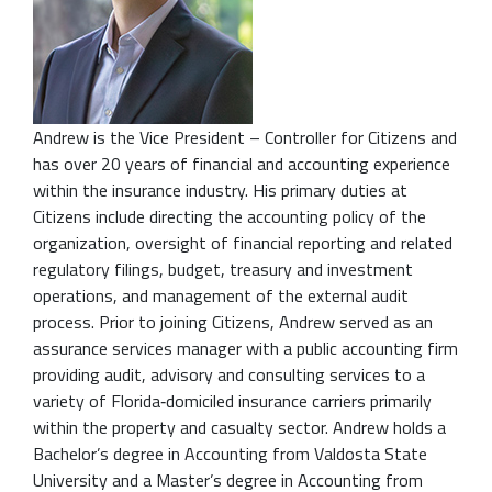
Andrew is the Vice President – Controller for Citizens and
has over 20 years of financial and accounting experience
within the insurance industry. His primary duties at
Citizens include directing the accounting policy of the
organization, oversight of financial reporting and related
regulatory filings, budget, treasury and investment
operations, and management of the external audit
process. Prior to joining Citizens, Andrew served as an
assurance services manager with a public accounting firm
providing audit, advisory and consulting services to a
variety of Florida‐domiciled insurance carriers primarily
within the property and casualty sector. Andrew holds a
Bachelor’s degree in Accounting from Valdosta State
University and a Master’s degree in Accounting from