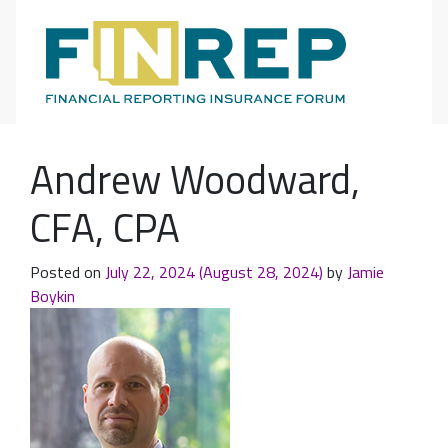
Main Navigation
Andrew Woodward,
CFA, CPA
Posted on
July 22, 2024
(August 28, 2024)
by
Jamie
Boykin