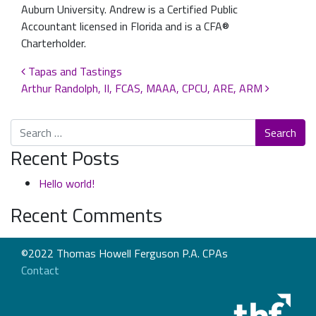
Auburn University. Andrew is a Certified Public
Accountant licensed in Florida and is a CFA®
Charterholder.
Post navigation
Tapas and Tastings
Arthur Randolph, II, FCAS, MAAA, CPCU, ARE, ARM
Search
Recent Posts
Hello world!
Recent Comments
©2022 Thomas Howell Ferguson P.A. CPAs
Contact