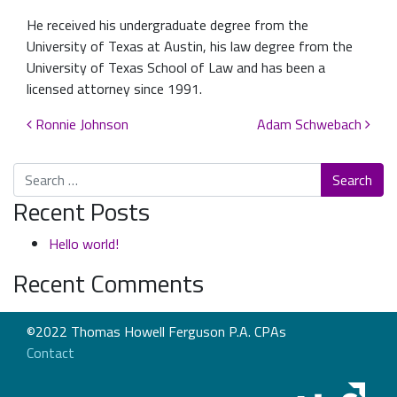
He received his undergraduate degree from the
University of Texas at Austin, his law degree from the
University of Texas School of Law and has been a
licensed attorney since 1991.
Post navigation
Ronnie Johnson
Adam Schwebach
Search
Recent Posts
Hello world!
Recent Comments
©2022 Thomas Howell Ferguson P.A. CPAs
Contact