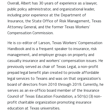
Overall, Albert has 30 years of experience as a lawyer,
public policy administrator, and organizational leader,
including prior experience at the Department of
Insurance, the State Office of Risk Management, Texas
Attorney General, and the former Texas Workers’
Compensation Commission.
He is co-editor of Larson, Texas Workers’ Compensation
Handbook and is a frequent speaker to insurance, risk
management, and employer groups on property and
casualty insurance and workers’ compensation issues. He
previously served as chair of Texas Legal, a non-profit
prepaid legal benefit plan created to provide affordable
legal services to Texans and was on that organization’s
board of directors from 2010 through 2019. Currently, he
serves as an ex-officio board member of the Insurance
Council of Texas Education Foundation, a 501(c) (3) non-
profit charitable organization promoting insurance
education at Texas universities.