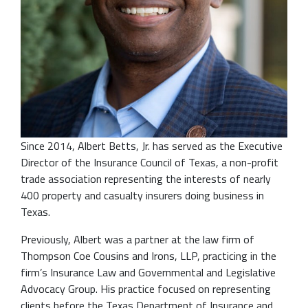
Since 2014, Albert Betts, Jr. has served as the Executive
Director of the Insurance Council of Texas, a non-profit
trade association representing the interests of nearly
400 property and casualty insurers doing business in
Texas.
Previously, Albert was a partner at the law firm of
Thompson Coe Cousins and Irons, LLP, practicing in the
firm’s Insurance Law and Governmental and Legislative
Advocacy Group. His practice focused on representing
clients before the Texas Department of Insurance and