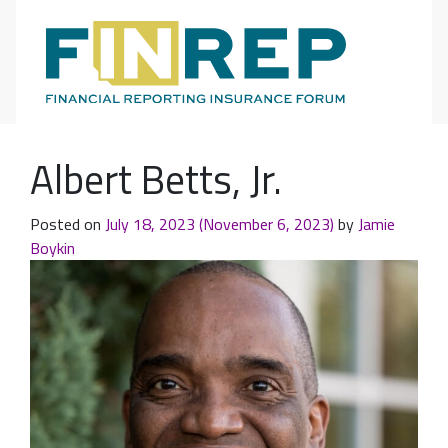
Main Navigation
Albert Betts, Jr.
Posted on
July 18, 2023
(November 6, 2023)
by
Jamie
Boykin