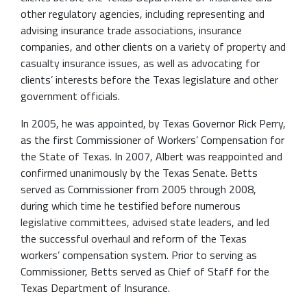
other regulatory agencies, including representing and
advising insurance trade associations, insurance
companies, and other clients on a variety of property and
casualty insurance issues, as well as advocating for
clients’ interests before the Texas legislature and other
government officials.
In 2005, he was appointed, by Texas Governor Rick Perry,
as the first Commissioner of Workers’ Compensation for
the State of Texas. In 2007, Albert was reappointed and
confirmed unanimously by the Texas Senate. Betts
served as Commissioner from 2005 through 2008,
during which time he testified before numerous
legislative committees, advised state leaders, and led
the successful overhaul and reform of the Texas
workers’ compensation system. Prior to serving as
Commissioner, Betts served as Chief of Staff for the
Texas Department of Insurance.