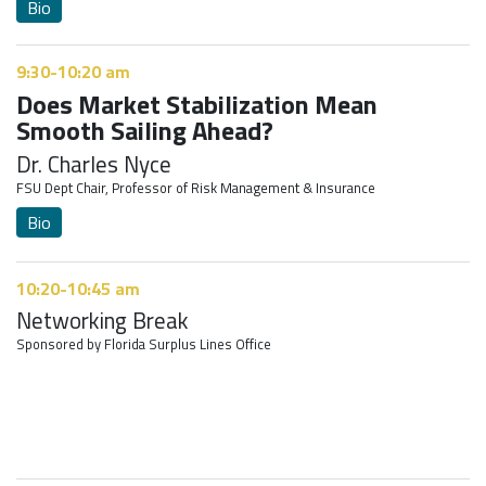
Bio
9:30-10:20 am
Does Market Stabilization Mean
Smooth Sailing Ahead?
Dr. Charles Nyce
FSU Dept Chair, Professor of Risk Management & Insurance
Bio
10:20-10:45 am
Networking Break
Sponsored by Florida Surplus Lines Office