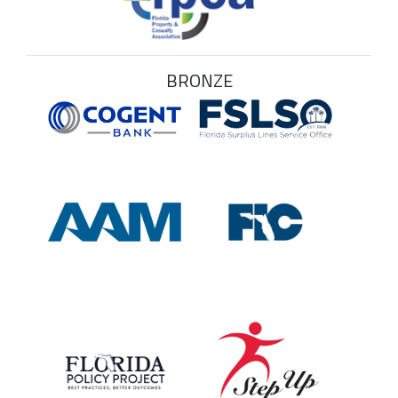
BRONZE