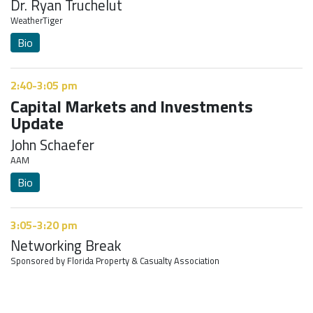
Dr. Ryan Truchelut
WeatherTiger
Bio
2:40-3:05 pm
Capital Markets and Investments
Update
John Schaefer
AAM
Bio
3:05-3:20 pm
Networking Break
Sponsored by Florida Property & Casualty Association