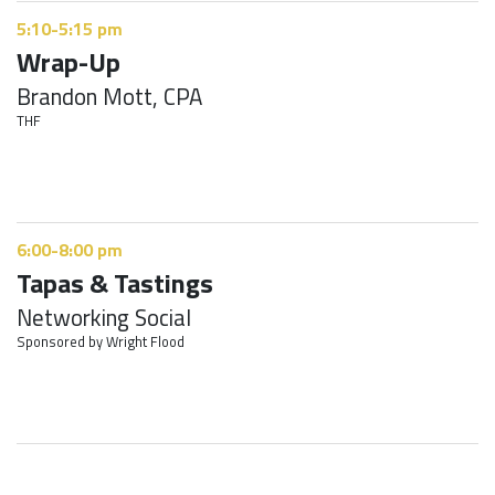
5:10-5:15 pm
Wrap-Up
Brandon Mott, CPA
THF
6:00-8:00 pm
Tapas & Tastings
Networking Social
Sponsored by Wright Flood