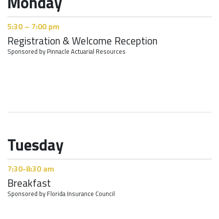
Monday
5:30 – 7:00 pm
Registration & Welcome Reception
Sponsored by Pinnacle Actuarial Resources
Tuesday
7:30-8:30 am
Breakfast
Sponsored by Florida Insurance Council