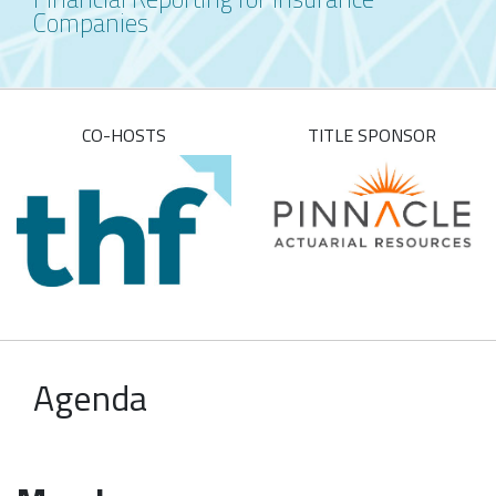
Companies
CO-HOSTS
TITLE SPONSOR
Agenda