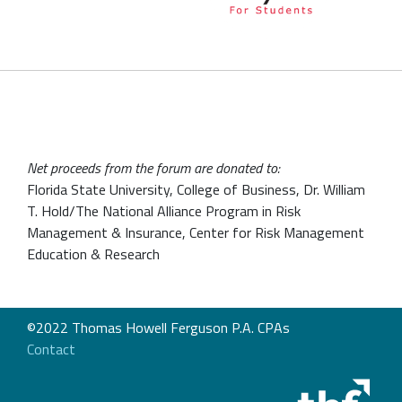
Net proceeds from the forum are donated to:
Florida State University, College of Business, Dr. William
T. Hold/The National Alliance Program in Risk
Management & Insurance, Center for Risk Management
Education & Research
©2022 Thomas Howell Ferguson P.A. CPAs
Contact