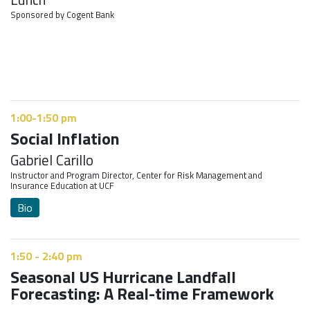
Sponsored by Cogent Bank
1:00-1:50 pm
Social Inflation
Gabriel Carillo
Instructor and Program Director, Center for Risk Management and
Insurance Education at UCF
Bio
1:50 - 2:40 pm
Seasonal US Hurricane Landfall
Forecasting: A Real-time Framework