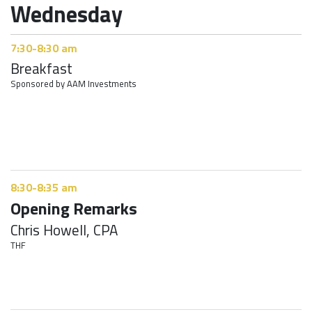
Wednesday
7:30-8:30 am
Breakfast
Sponsored by AAM Investments
8:30-8:35 am
Opening Remarks
Chris Howell, CPA
THF