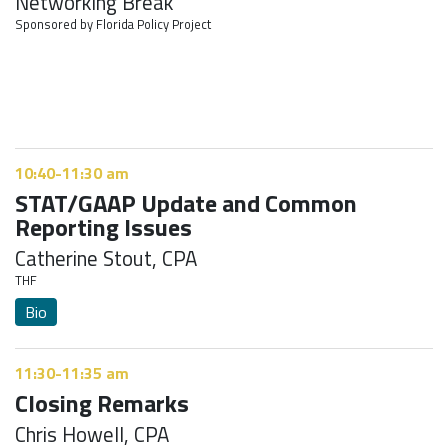
Networking Break
Sponsored by Florida Policy Project
10:40-11:30 am
STAT/GAAP Update and Common
Reporting Issues
Catherine Stout, CPA
THF
Bio
11:30-11:35 am
Closing Remarks
Chris Howell, CPA