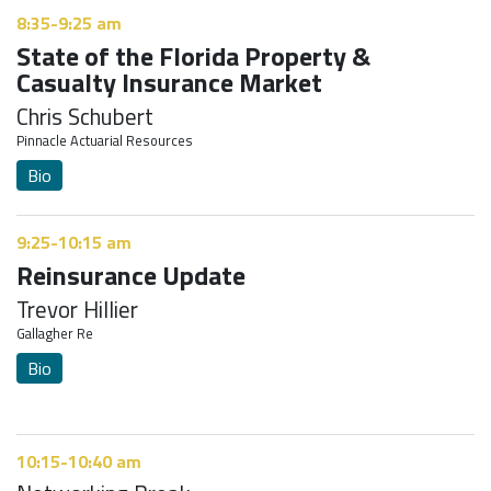
8:35-9:25 am
State of the Florida Property &
Casualty Insurance Market
Chris Schubert
Pinnacle Actuarial Resources
Bio
9:25-10:15 am
Reinsurance Update
Trevor Hillier
Gallagher Re
Bio
10:15-10:40 am