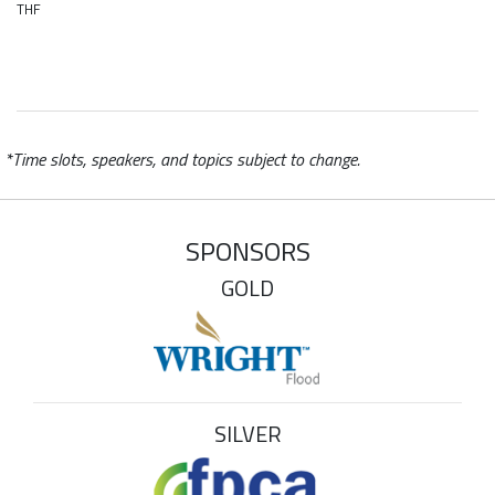
THF
*Time slots, speakers, and topics subject to change.
SPONSORS
GOLD
SILVER