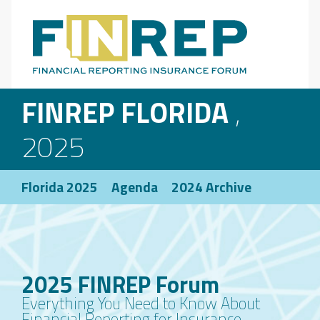
Main Navigation
FINREP FLORIDA
,
2025
Florida 2025
Agenda
2024 Archive
2025 FINREP Forum
Everything You Need to Know About
Financial Reporting for Insurance