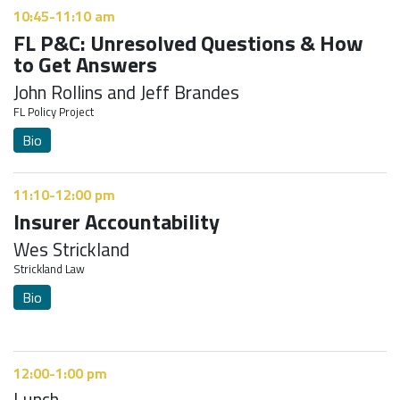
10:45-11:10 am
FL P&C: Unresolved Questions & How
to Get Answers
John Rollins and Jeff Brandes
FL Policy Project
Bio
11:10-12:00 pm
Insurer Accountability
Wes Strickland
Strickland Law
Bio
12:00-1:00 pm
Lunch