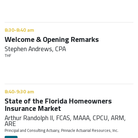
8:30-8:40 am
Welcome & Opening Remarks
Stephen Andrews, CPA
THF
8:40-9:30 am
State of the Florida Homeowners
Insurance Market
Arthur Randolph II, FCAS, MAAA, CPCU, ARM,
ARE
Principal and Consulting Actuary, Pinnacle Actuarial Resources, Inc.