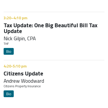
3:20–4:10 pm
Tax Update: One Big Beautiful Bill Tax
Update
Nick Gilpin, CPA
THF
Bio
4:20-5:10 pm
Citizens Update
Andrew Woodward
Citizens Property Insurance
Bio