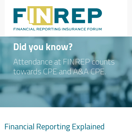
Main Navigation
Did you know?
Attendance at FINREP counts
towards CPE and A&A CPE.
Financial Reporting Explained