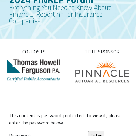
Everything You Need to Know About
Financial Reporting for Insurance
Companies
CO-HOSTS
TITLE SPONSOR
This content is password-protected. To view it, please
enter the password below.
Password: