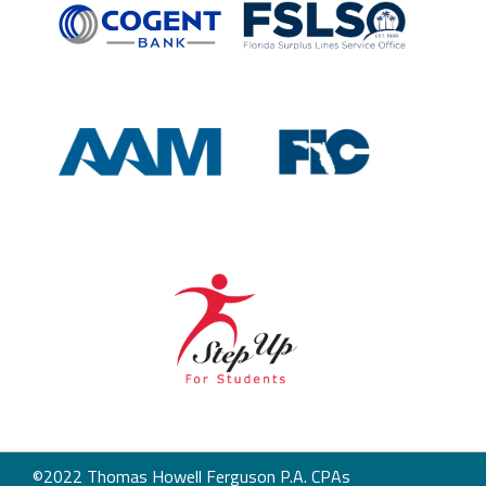
©2022 Thomas Howell Ferguson P.A. CPAs