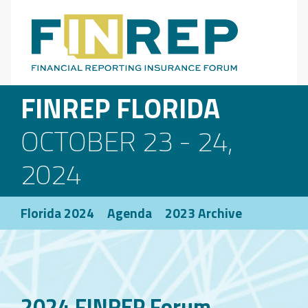
Main Navigation
FINREP FLORIDA
OCTOBER 23 - 24,
2024
Florida 2024
Agenda
2023 Archive
2024 FINREP Forum