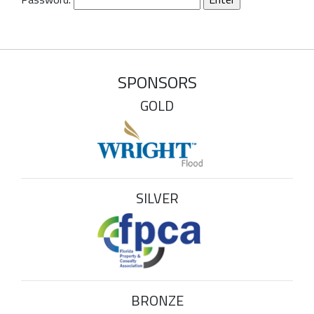
SPONSORS
GOLD
SILVER
BRONZE