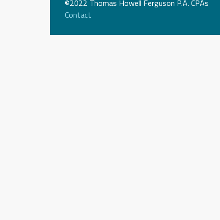
©2022 Thomas Howell Ferguson P.A. CPAs
Contact