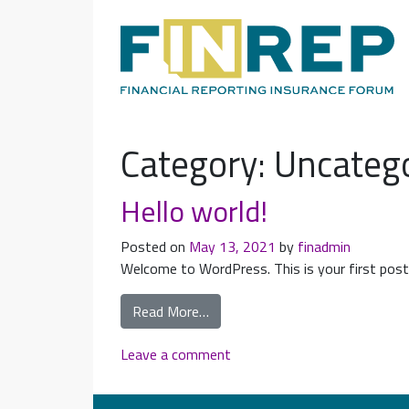
Main Navigation
Category:
Uncateg
Hello world!
Posted on
May 13, 2021
by
finadmin
Welcome to WordPress. This is your first post. 
Read More…
Leave a comment