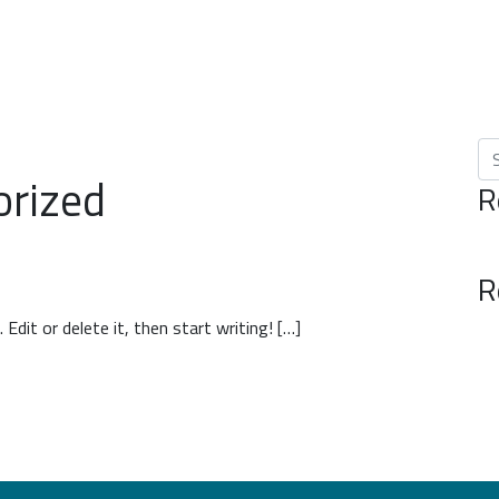
Se
orized
R
R
Edit or delete it, then start writing! […]