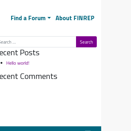
Find a Forum
About FINREP
arch
ecent Posts
Hello world!
ecent Comments